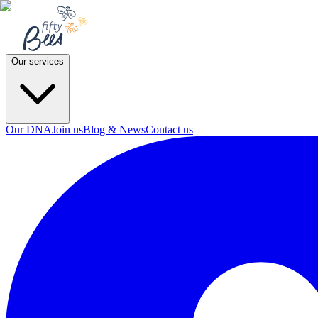
Our services
Our DNA
Join us
Blog & News
Contact us