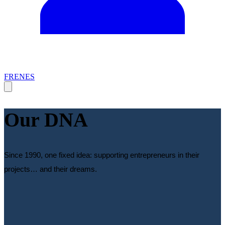
FR
EN
ES
Our DNA
Since 1990, one fixed idea: supporting entrepreneurs in their
projects… and their dreams.