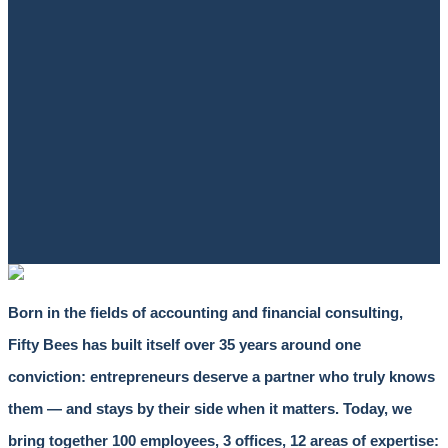
Born in the fields of accounting and financial consulting,
Fifty Bees has built itself over 35 years around one
conviction: entrepreneurs deserve a partner who truly knows
them — and stays by their side when it matters. Today, we
bring together 100 employees, 3 offices, 12 areas of expertise: