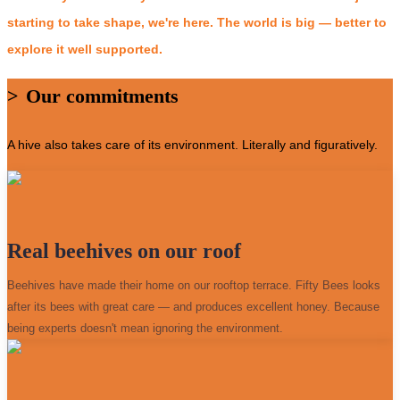
starting to take shape, we're here. The world is big — better to
explore it well supported.
>
Our commitments
A hive also takes care of its environment. Literally and figuratively.
Real beehives on our roof
Beehives have made their home on our rooftop terrace. Fifty Bees looks
after its bees with great care — and produces excellent honey. Because
being experts doesn't mean ignoring the environment.