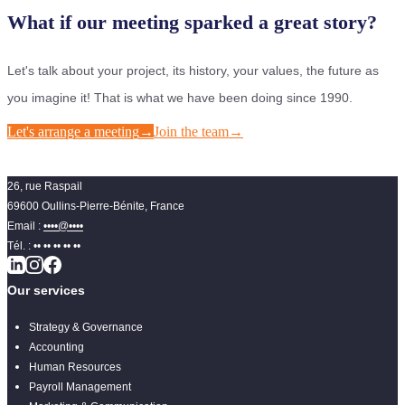
What if our meeting sparked a great story?
Let's talk about your project, its history, your values, the future as
you imagine it! That is what we have been doing since 1990.
Let's arrange a meeting
→
Join the team
→
26, rue Raspail
69600 Oullins-Pierre-Bénite, France
Email :
••••@••••
Tél. :
•• •• •• •• ••
Our services
Strategy & Governance
Accounting
Human Resources
Payroll Management