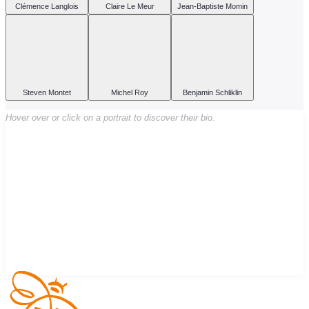
Clémence Langlois
Claire Le Meur
Jean-Baptiste Momin
Steven Montet
Michel Roy
Benjamin Schliklin
Hover over or click on a portrait to discover their bio.