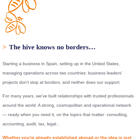
>
The hive knows no borders…
Starting a business in Spain, setting up in the United States,
managing operations across two countries: business leaders'
projects don't stop at borders, and neither does our support.
For many years, we've built relationships with trusted professionals
around the world. A strong, cosmopolitan and operational network
— ready when you need it, on the topics that matter: consulting,
accounting, audit, tax, legal…
Whether you're already established abroad or the idea is just