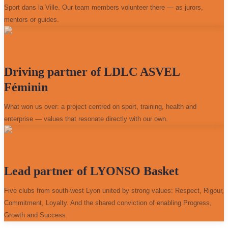
Sport dans la Ville. Our team members volunteer there — as jurors,
mentors or guides.
Driving partner of LDLC ASVEL
Féminin
What won us over: a project centred on sport, training, health and
enterprise — values that resonate directly with our own.
Lead partner of LYONSO Basket
Five clubs from south-west Lyon united by strong values: Respect, Rigour,
Commitment, Loyalty. And the shared conviction of enabling Progress,
Growth and Success.