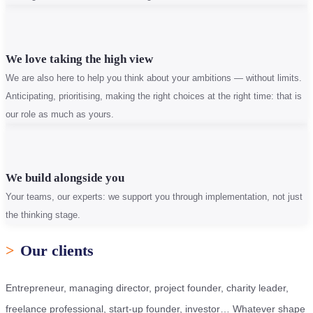
We love taking the high view
We are also here to help you think about your ambitions — without limits.
Anticipating, prioritising, making the right choices at the right time: that is
our role as much as yours.
We build alongside you
Your teams, our experts: we support you through implementation, not just
the thinking stage.
>
Our clients
Entrepreneur, managing director, project founder, charity leader,
freelance professional, start-up founder, investor… Whatever shape