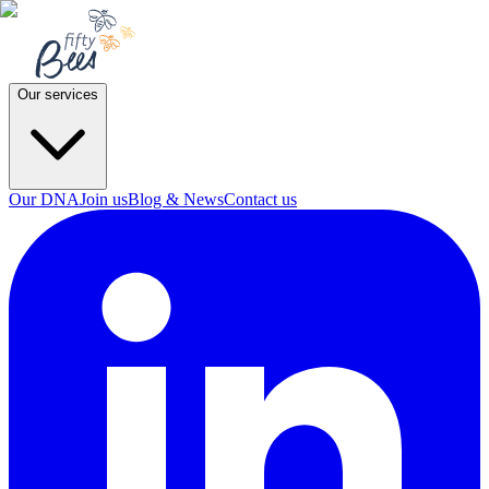
Our services
Our DNA
Join us
Blog & News
Contact us