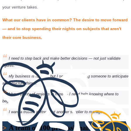
your venture takes.
What our clients have in common? The desire to move forward
— and to stop spending their nights on subjects that aren't
their core business.
“
I need to step back and make better decisions — not just validate
figures.
“
My business is running, but I sense I'm missing someone to anticipate
and structure things.
“
I have plenty of projects in mind — I need help knowing where to
begin.
“
I want a trusted partner, not another supplier to manage.
>
A team of 100 professionals