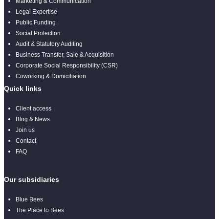
Marketing & Communication
Legal Expertise
Public Funding
Social Protection
Audit & Statutory Auditing
Business Transfer, Sale & Acquisition
Corporate Social Responsibility (CSR)
Coworking & Domiciliation
Quick links
Client access
Blog & News
Join us
Contact
FAQ
Our subsidiaries
Blue Bees
The Place to Bees