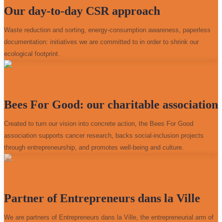
Our day-to-day CSR approach
Waste reduction and sorting, energy-consumption awareness, paperless
documentation: initiatives we are committed to in order to shrink our
ecological footprint.
Bees For Good: our charitable association
Created to turn our vision into concrete action, the Bees For Good
association supports cancer research, backs social-inclusion projects
through entrepreneurship, and promotes well-being and culture.
Partner of Entrepreneurs dans la Ville
We are partners of Entrepreneurs dans la Ville, the entrepreneurial arm of