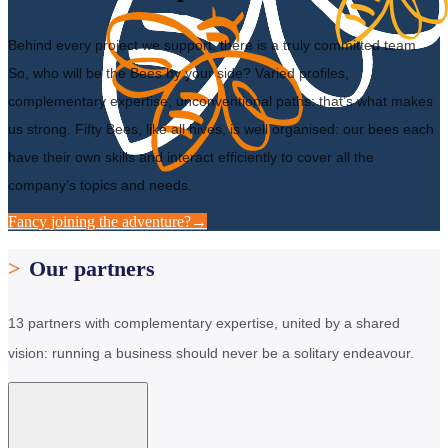
Behind every project we support, there is a truly committed team.
So, who will be the Bees by your side? Varied profiles,
complementary expertise, unconventional paths: that’s what makes
us strong. Fifty Bees, like all hives, is well organised: our bees each
have their own skills and interact efficiently to cover all the
company’s topics and needs.
Fancy joining the adventure?
→
>
Our partners
13 partners with complementary expertise, united by a shared
vision: running a business should never be a solitary endeavour.