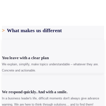
>
What makes us different
You leave with a clear plan
We explain, simplify, make topics understandable – whatever they are.
Concrete and actionable.
We respond quickly. And with a smile.
In a business leader's life, difficult moments don't always give advance
warning. We are here to think through solutions… and to find them!