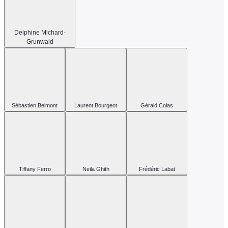
Delphine Michard-
Grunwald
Sébastien Belmont
Laurent Bourgeot
Gérald Colas
Tiffany Ferro
Neila Ghith
Frédéric Labat