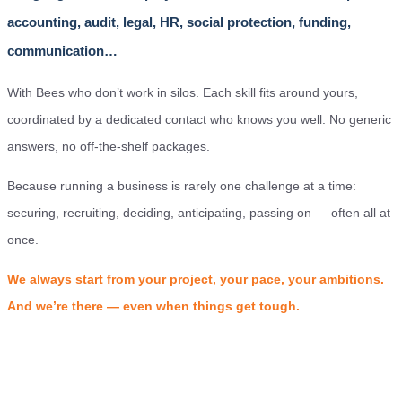
accounting, audit, legal, HR, social protection, funding,
communication…
With Bees who don’t work in silos. Each skill fits around yours,
coordinated by a dedicated contact who knows you well. No generic
answers, no off-the-shelf packages.
Because running a business is rarely one challenge at a time:
securing, recruiting, deciding, anticipating, passing on — often all at
once.
We always start from your project, your pace, your ambitions.
And we’re there — even when things get tough.