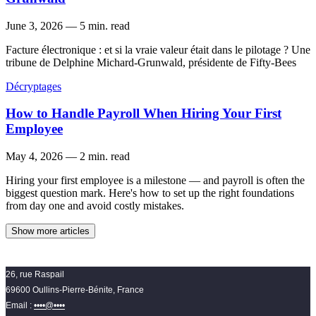
June 3, 2026
—
5 min. read
Facture électronique : et si la vraie valeur était dans le pilotage ? Une
tribune de Delphine Michard-Grunwald, présidente de Fifty-Bees
Décryptages
How to Handle Payroll When Hiring Your First
Employee
May 4, 2026
—
2 min. read
Hiring your first employee is a milestone — and payroll is often the
biggest question mark. Here's how to set up the right foundations
from day one and avoid costly mistakes.
Show more articles
26, rue Raspail
69600 Oullins-Pierre-Bénite, France
Email :
••••@••••