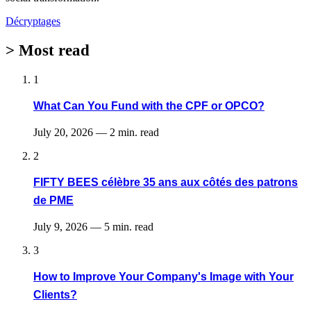
Décryptages
>
Most read
1
What Can You Fund with the CPF or OPCO?
July 20, 2026
—
2 min. read
2
FIFTY BEES célèbre 35 ans aux côtés des patrons
de PME
July 9, 2026
—
5 min. read
3
How to Improve Your Company's Image with Your
Clients?