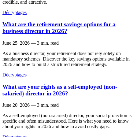
credible, and attractive.
Décryptages
What are the retirement savings options for a
business director in 2026?
June 25, 2026
—
3 min. read
As a business director, your retirement does not rely solely on
mandatory schemes. Discover the key savings options available in
2026 and how to build a structured retirement strategy.
Décryptages
What are your rights as a self-employed (non-
salaried) director in 2026?
June 20, 2026
—
3 min. read
As a self-employed (non-salaried) director, your social protection is
specific and often misunderstood. Here is what you need to know
about your rights in 2026 and how to avoid costly gaps.
Décryptages