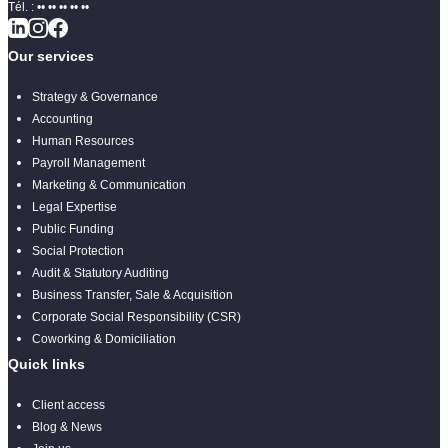
Tél. :
•• •• •• •• ••
Our services
Strategy & Governance
Accounting
Human Resources
Payroll Management
Marketing & Communication
Legal Expertise
Public Funding
Social Protection
Audit & Statutory Auditing
Business Transfer, Sale & Acquisition
Corporate Social Responsibility (CSR)
Coworking & Domiciliation
Quick links
Client access
Blog & News