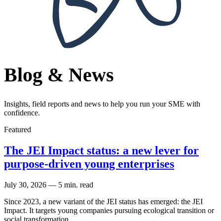
Blog & News
Insights, field reports and news to help you run your SME with
confidence.
Featured
The JEI Impact status: a new lever for
purpose-driven young enterprises
July 30, 2026
—
5 min. read
Since 2023, a new variant of the JEI status has emerged: the JEI
Impact. It targets young companies pursuing ecological transition or
social transformation.