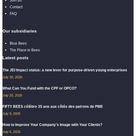
Join us
Contact
FAQ
Our subsidiaries
Blue Bees
The Place to Bees
Latest posts
The JEI Impact status: a new lever for purpose-driven young enterprises
July 30, 2026
What Can You Fund with the CPF or OPCO?
July 20, 2026
FIFTY BEES célèbre 35 ans aux côtés des patrons de PME
July 9, 2026
How to Improve Your Company's Image with Your Clients?
July 6, 2026