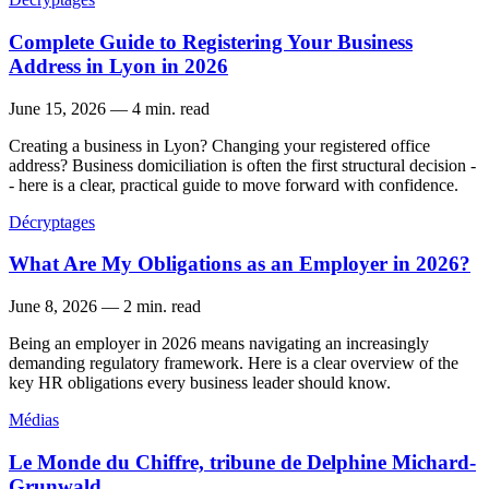
Complete Guide to Registering Your Business
Address in Lyon in 2026
June 15, 2026
—
4 min. read
Creating a business in Lyon? Changing your registered office
address? Business domiciliation is often the first structural decision -
- here is a clear, practical guide to move forward with confidence.
Décryptages
What Are My Obligations as an Employer in 2026?
June 8, 2026
—
2 min. read
Being an employer in 2026 means navigating an increasingly
demanding regulatory framework. Here is a clear overview of the
key HR obligations every business leader should know.
Médias
Le Monde du Chiffre, tribune de Delphine Michard-
Grunwald