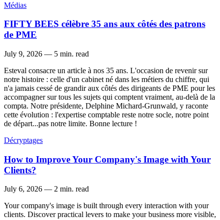
Médias
FIFTY BEES célèbre 35 ans aux côtés des patrons
de PME
July 9, 2026
—
5 min. read
Esteval consacre un article à nos 35 ans. L'occasion de revenir sur
notre histoire : celle d'un cabinet né dans les métiers du chiffre, qui
n'a jamais cessé de grandir aux côtés des dirigeants de PME pour les
accompagner sur tous les sujets qui comptent vraiment, au-delà de la
compta. Notre présidente, Delphine Michard-Grunwald, y raconte
cette évolution : l'expertise comptable reste notre socle, notre point
de départ...pas notre limite. Bonne lecture !
Décryptages
How to Improve Your Company's Image with Your
Clients?
July 6, 2026
—
2 min. read
Your company's image is built through every interaction with your
clients. Discover practical levers to make your business more visible,