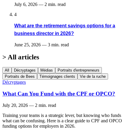
July 6, 2026
—
2 min. read
4
What are the retirement savings options for a
business director in 2026?
June 25, 2026
—
3 min. read
>
All articles
All
Décryptages
Médias
Portraits d'entrepreneurs
Portraits de Bees
Témoignages clients
Vie de la ruche
Décryptages
What Can You Fund with the CPF or OPCO?
July 20, 2026
—
2 min. read
Training your teams is a strategic lever, but knowing who funds
what can be confusing. Here is a clear guide to CPF and OPCO
funding options for employers in 2026.