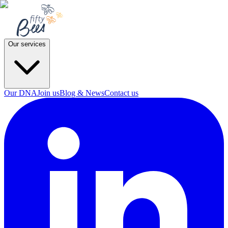
Our services
Our DNA
Join us
Blog & News
Contact us