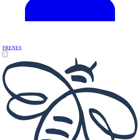
FR
EN
ES