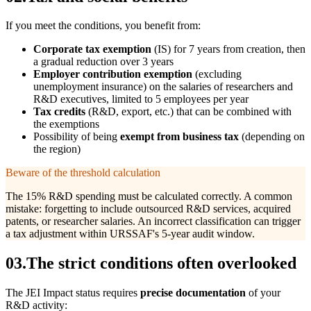
If you meet the conditions, you benefit from:
Corporate tax exemption
(IS) for 7 years from creation, then
a gradual reduction over 3 years
Employer contribution exemption
(excluding
unemployment insurance) on the salaries of researchers and
R&D executives, limited to 5 employees per year
Tax credits
(R&D, export, etc.) that can be combined with
the exemptions
Possibility of being
exempt from business tax
(depending on
the region)
Beware of the threshold calculation
The 15% R&D spending must be calculated correctly. A common
mistake: forgetting to include outsourced R&D services, acquired
patents, or researcher salaries. An incorrect classification can trigger
a tax adjustment within URSSAF's 5-year audit window.
03
.
The strict conditions often overlooked
The JEI Impact status requires
precise documentation
of your
R&D activity: