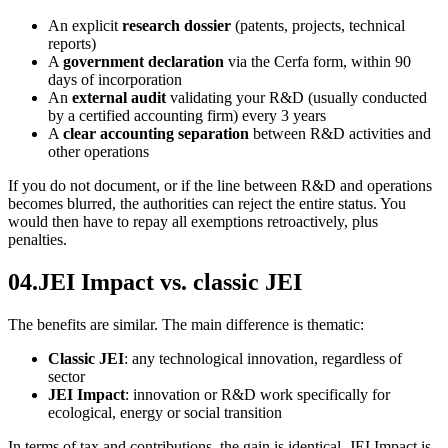
An explicit
research dossier
(patents, projects, technical
reports)
A
government declaration
via the Cerfa form, within 90
days of incorporation
An
external audit
validating your R&D (usually conducted
by a certified accounting firm) every 3 years
A
clear accounting separation
between R&D activities and
other operations
If you do not document, or if the line between R&D and operations
becomes blurred, the authorities can reject the entire status. You
would then have to repay all exemptions retroactively, plus
penalties.
04
.
JEI Impact vs. classic JEI
The benefits are similar. The main difference is thematic:
Classic JEI
: any technological innovation, regardless of
sector
JEI Impact
: innovation or R&D work specifically for
ecological, energy or social transition
In terms of tax and contributions, the gain is identical. JEI Impact is