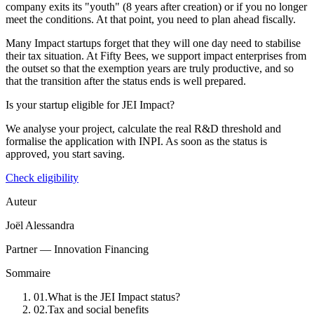
company exits its "youth" (8 years after creation) or if you no longer
meet the conditions. At that point, you need to plan ahead fiscally.
Many Impact startups forget that they will one day need to stabilise
their tax situation. At Fifty Bees, we support impact enterprises from
the outset so that the exemption years are truly productive, and so
that the transition after the status ends is well prepared.
Is your startup eligible for JEI Impact?
We analyse your project, calculate the real R&D threshold and
formalise the application with INPI. As soon as the status is
approved, you start saving.
Check eligibility
Auteur
Joël Alessandra
Partner — Innovation Financing
Sommaire
01
.
What is the JEI Impact status?
02
.
Tax and social benefits