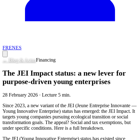
FR
EN
ES
← Blog & Actus
Financing
The JEI Impact status: a new lever for
purpose-driven young enterprises
28 February 2026
· Lecture
5
min.
Since 2023, a new variant of the JEI (Jeune Entreprise Innovante —
Young Innovative Enterprise) status has emerged: the JEI Impact. It
targets young companies pursuing ecological transition or social
transformation goals. The appeal? Social and tax exemptions, but
under specific conditions. Here is a full breakdown.
The JEI (Young Innovative Enterprise) status has existed since