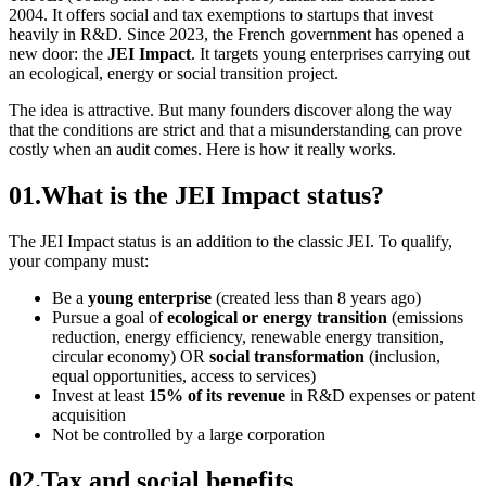
2004. It offers social and tax exemptions to startups that invest
heavily in R&D. Since 2023, the French government has opened a
new door: the
JEI Impact
. It targets young enterprises carrying out
an ecological, energy or social transition project.
The idea is attractive. But many founders discover along the way
that the conditions are strict and that a misunderstanding can prove
costly when an audit comes. Here is how it really works.
01
.
What is the JEI Impact status?
The JEI Impact status is an addition to the classic JEI. To qualify,
your company must:
Be a
young enterprise
(created less than 8 years ago)
Pursue a goal of
ecological or energy transition
(emissions
reduction, energy efficiency, renewable energy transition,
circular economy) OR
social transformation
(inclusion,
equal opportunities, access to services)
Invest at least
15% of its revenue
in R&D expenses or patent
acquisition
Not be controlled by a large corporation
02
.
Tax and social benefits