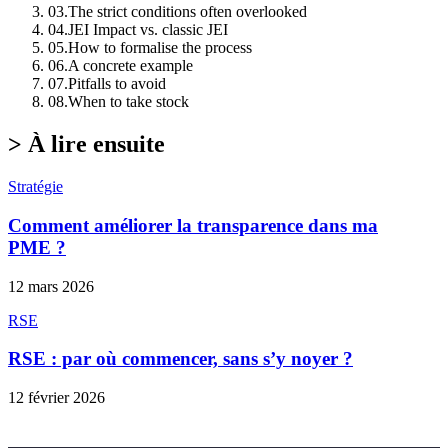
03
.
The strict conditions often overlooked
04
.
JEI Impact vs. classic JEI
05
.
How to formalise the process
06
.
A concrete example
07
.
Pitfalls to avoid
08
.
When to take stock
>
À lire ensuite
Stratégie
Comment améliorer la transparence dans ma
PME ?
12 mars 2026
RSE
RSE : par où commencer, sans s’y noyer ?
12 février 2026