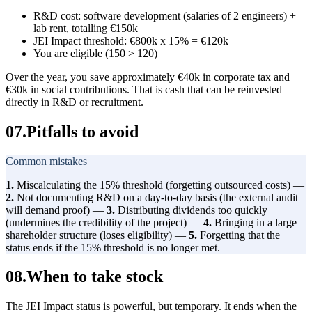
R&D cost: software development (salaries of 2 engineers) +
lab rent, totalling €150k
JEI Impact threshold: €800k x 15% = €120k
You are eligible (150 > 120)
Over the year, you save approximately €40k in corporate tax and
€30k in social contributions. That is cash that can be reinvested
directly in R&D or recruitment.
07
.
Pitfalls to avoid
Common mistakes
1.
Miscalculating the 15% threshold (forgetting outsourced costs) —
2.
Not documenting R&D on a day-to-day basis (the external audit
will demand proof) —
3.
Distributing dividends too quickly
(undermines the credibility of the project) —
4.
Bringing in a large
shareholder structure (loses eligibility) —
5.
Forgetting that the
status ends if the 15% threshold is no longer met.
08
.
When to take stock
The JEI Impact status is powerful, but temporary. It ends when the