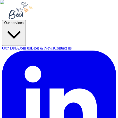
Our services
Our DNA
Join us
Blog & News
Contact us