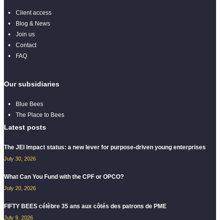
Client access
Blog & News
Join us
Contact
FAQ
Our subsidiaries
Blue Bees
The Place to Bees
Latest posts
The JEI Impact status: a new lever for purpose-driven young enterprises
July 30, 2026
What Can You Fund with the CPF or OPCO?
July 20, 2026
FIFTY BEES célèbre 35 ans aux côtés des patrons de PME
July 9, 2026