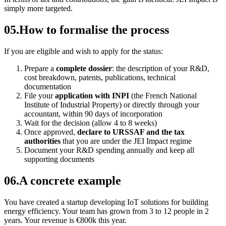
simply more targeted.
05
.
How to formalise the process
If you are eligible and wish to apply for the status:
Prepare a
complete dossier
: the description of your R&D,
cost breakdown, patents, publications, technical
documentation
File your
application with INPI
(the French National
Institute of Industrial Property) or directly through your
accountant, within 90 days of incorporation
Wait for the decision (allow 4 to 8 weeks)
Once approved,
declare to URSSAF and the tax
authorities
that you are under the JEI Impact regime
Document your R&D spending annually and keep all
supporting documents
06
.
A concrete example
You have created a startup developing IoT solutions for building
energy efficiency. Your team has grown from 3 to 12 people in 2
years. Your revenue is €800k this year.