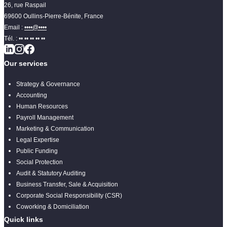
26, rue Raspail
69600 Oullins-Pierre-Bénite, France
Email :
••••@••••
Tél. :
•• •• •• •• ••
Our services
Strategy & Governance
Accounting
Human Resources
Payroll Management
Marketing & Communication
Legal Expertise
Public Funding
Social Protection
Audit & Statutory Auditing
Business Transfer, Sale & Acquisition
Corporate Social Responsibility (CSR)
Coworking & Domiciliation
Quick links