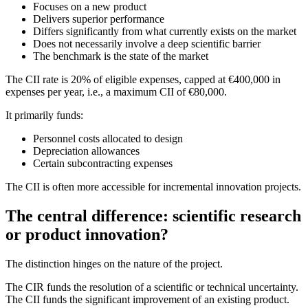
Focuses on a new product
Delivers superior performance
Differs significantly from what currently exists on the market
Does not necessarily involve a deep scientific barrier
The benchmark is the state of the market
The CII rate is 20% of eligible expenses, capped at €400,000 in
expenses per year, i.e., a maximum CII of €80,000.
It primarily funds:
Personnel costs allocated to design
Depreciation allowances
Certain subcontracting expenses
The CII is often more accessible for incremental innovation projects.
The central difference: scientific research
or product innovation?
The distinction hinges on the nature of the project.
The CIR funds the resolution of a scientific or technical uncertainty.
The CII funds the significant improvement of an existing product.