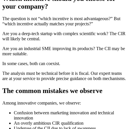
your company?
The question is not “which incentive is most advantageous?” But
“which incentive actually matches your projects?”
Are you a deep-tech startup with complex scientific work? The CIR
will likely be central.
Are you an industrial SME improving its products? The CII may be
more suitable.
In some cases, both can coexist.
The analysis must be technical before it is fiscal. Our expert teams
are at your service to provide precise guidance on both mechanisms.
The common mistakes we observe
Among innovative companies, we observe:
Confusion between marketing innovation and technical
innovation
An overly ambitious CIR qualification
Underuse of the CII due to lack of awareness