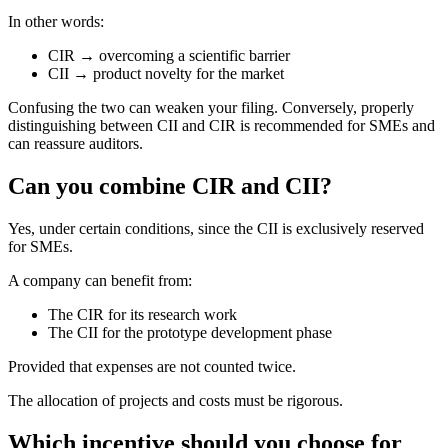
In other words:
CIR → overcoming a scientific barrier
CII → product novelty for the market
Confusing the two can weaken your filing. Conversely, properly
distinguishing between CII and CIR is recommended for SMEs and
can reassure auditors.
Can you combine CIR and CII?
Yes, under certain conditions, since the CII is exclusively reserved
for SMEs.
A company can benefit from:
The CIR for its research work
The CII for the prototype development phase
Provided that expenses are not counted twice.
The allocation of projects and costs must be rigorous.
Which incentive should you choose for