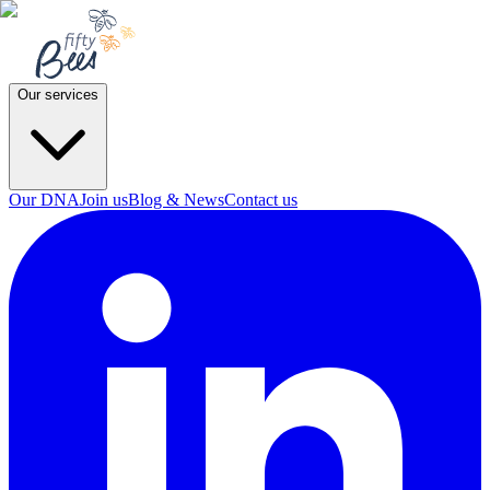
Our services
Our DNA
Join us
Blog & News
Contact us