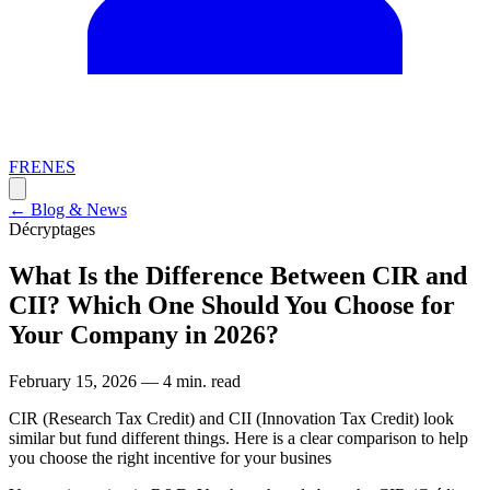
FR
EN
ES
←
Blog & News
Décryptages
What Is the Difference Between CIR and
CII? Which One Should You Choose for
Your Company in 2026?
February 15, 2026
—
4 min. read
CIR (Research Tax Credit) and CII (Innovation Tax Credit) look
similar but fund different things. Here is a clear comparison to help
you choose the right incentive for your busines