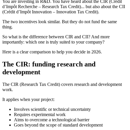
You are investing in R&D. You have heard about the CIR (Crédit
d’Impôt Recherche – Research Tax Credit)... but also about the CII
(Crédit d’Impôt Innovation – Innovation Tax Credit).
The two incentives look similar. But they do not fund the same
thing.
So what is the difference between CIR and CII? And more
importantly: which one is truly suited to your company?
Here is a clear comparison to help you decide in 2026.
The CIR: funding research and
development
The CIR (Research Tax Credit) covers research and development
work.
It applies when your project:
Involves scientific or technical uncertainty
Requires experimental work
Aims to overcome a technological barrier
Goes beyond the scope of standard development