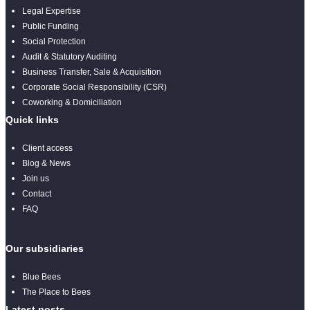
Legal Expertise
Public Funding
Social Protection
Audit & Statutory Auditing
Business Transfer, Sale & Acquisition
Corporate Social Responsibility (CSR)
Coworking & Domiciliation
Quick links
Client access
Blog & News
Join us
Contact
FAQ
Our subsidiaries
Blue Bees
The Place to Bees
Latest posts