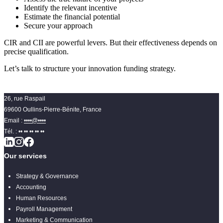
Identify the relevant incentive
Estimate the financial potential
Secure your approach
CIR and CII are powerful levers. But their effectiveness depends on
precise qualification.
Let’s talk to structure your innovation funding strategy.
26, rue Raspail
69600 Oullins-Pierre-Bénite, France
Email :
••••@••••
Tél. :
•• •• •• •• ••
Our services
Strategy & Governance
Accounting
Human Resources
Payroll Management
Marketing & Communication