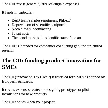
The CIR rate is generally 30% of eligible expenses.
It funds in particular:
R&D team salaries (engineers, PhDs...)
Depreciation of scientific equipment
Accredited subcontracting
Patent costs
The benchmark is the scientific state of the art
The CIR is intended for companies conducting genuine structured
research.
The CII: funding product innovation for
SMEs
The CII (Innovation Tax Credit) is reserved for SMEs as defined by
European standards.
It covers expenses related to designing prototypes or pilot
installations for new products.
The CII applies when your project: