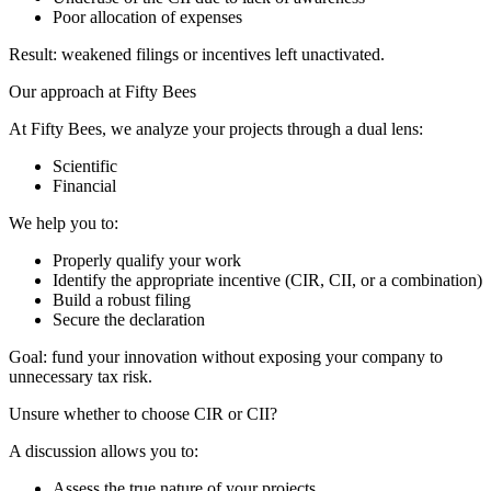
Poor allocation of expenses
Result: weakened filings or incentives left unactivated.
Our approach at Fifty Bees
At Fifty Bees, we analyze your projects through a dual lens:
Scientific
Financial
We help you to:
Properly qualify your work
Identify the appropriate incentive (CIR, CII, or a combination)
Build a robust filing
Secure the declaration
Goal: fund your innovation without exposing your company to
unnecessary tax risk.
Unsure whether to choose CIR or CII?
A discussion allows you to:
Assess the true nature of your projects