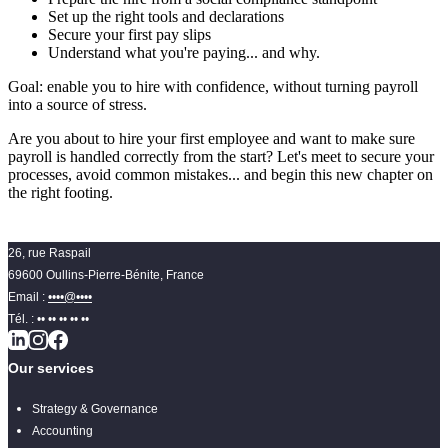
Set up the right tools and declarations
Secure your first pay slips
Understand what you're paying... and why.
Goal: enable you to hire with confidence, without turning payroll
into a source of stress.
Are you about to hire your first employee and want to make sure
payroll is handled correctly from the start? Let's meet to secure your
processes, avoid common mistakes... and begin this new chapter on
the right footing.
26, rue Raspail
69600 Oullins-Pierre-Bénite, France
Email :
••••@••••
Tél. :
•• •• •• •• ••
Our services
Strategy & Governance
Accounting