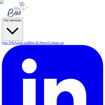
Our services
Our DNA
Join us
Blog & News
Contact us