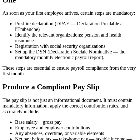
As soon as your first employee arrives, certain steps are mandatory:
Pre-hire declaration (DPAE — Declaration Prealable a
l'Embauche)
Identify the relevant organizations: pension and health
insurance
Registration with social security organizations
Set up the DSN (Declaration Sociale Nominative — the
mandatory monthly electronic payroll report).
These steps are essential to ensure payroll compliance from the very
first month.
Produce a Compliant Pay Slip
The pay slip is not just an informational document. It must contain
mandatory information, apply the correct contribution rates, and
accurately include:
Base salary + gross pay
Employee and employer contributions
Any absences, overtime, or variable elements
Net pay before tax — take-home pay — taxable income —