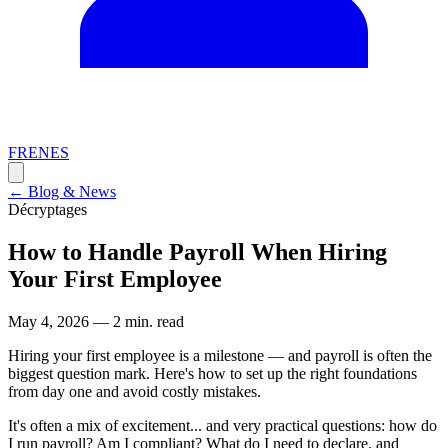
FR
EN
ES
←
Blog & News
Décryptages
How to Handle Payroll When Hiring
Your First Employee
May 4, 2026
—
2 min. read
Hiring your first employee is a milestone — and payroll is often the
biggest question mark. Here's how to set up the right foundations
from day one and avoid costly mistakes.
It's often a mix of excitement... and very practical questions: how do
I run payroll? Am I compliant? What do I need to declare, and