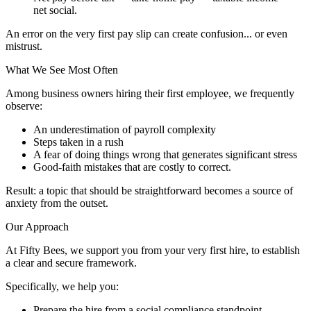
net social.
An error on the very first pay slip can create confusion... or even
mistrust.
What We See Most Often
Among business owners hiring their first employee, we frequently
observe:
An underestimation of payroll complexity
Steps taken in a rush
A fear of doing things wrong that generates significant stress
Good-faith mistakes that are costly to correct.
Result: a topic that should be straightforward becomes a source of
anxiety from the outset.
Our Approach
At Fifty Bees, we support you from your very first hire, to establish
a clear and secure framework.
Specifically, we help you:
Prepare the hire from a social compliance standpoint