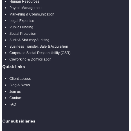
Human Resources
Payroll Management
Marketing & Communication
Legal Expertise
Public Funding
Social Protection
Audit & Statutory Auditing
Business Transfer, Sale & Acquisition
Corporate Social Responsibility (CSR)
Coworking & Domiciliation
Quick links
Client access
Blog & News
Join us
Contact
FAQ
Our subsidiaries