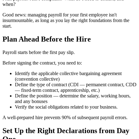
when?
Good news: managing payroll for your first employee isn't
insurmountable, as long as you lay the right foundations from the
start.
Plan Ahead Before the Hire
Payroll starts before the first pay slip.
Before signing the contract, you need to:
Identify the applicable collective bargaining agreement
(convention collective)
Define the type of contract (CDI — permanent contract, CDD
— fixed-term contract, apprenticeship, etc.)
Define the position — determine the salary, working hours,
and any bonuses
Verify the social obligations related to your business.
A well-prepared hire prevents 90% of subsequent payroll errors.
Set Up the Right Declarations from Day
One